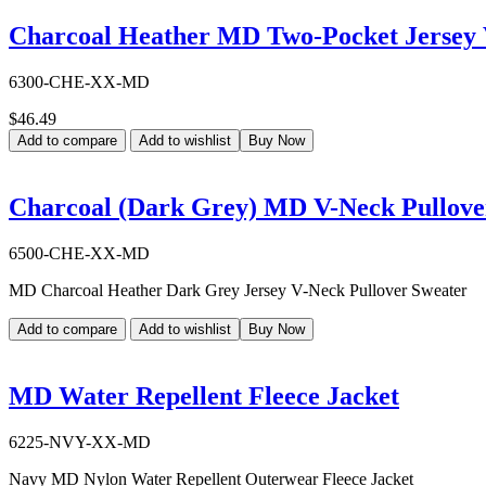
Charcoal Heather MD Two-Pocket Jersey
6300-CHE-XX-MD
$46.49
Add to compare
Add to wishlist
Buy Now
Charcoal (Dark Grey) MD V-Neck Pullove
6500-CHE-XX-MD
MD Charcoal Heather Dark Grey Jersey V-Neck Pullover Sweater
Add to compare
Add to wishlist
Buy Now
MD Water Repellent Fleece Jacket
6225-NVY-XX-MD
Navy MD Nylon Water Repellent Outerwear Fleece Jacket