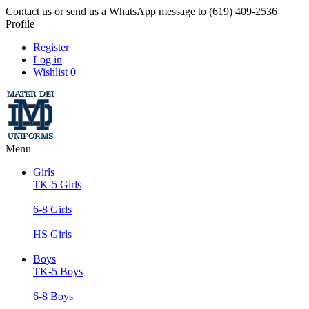
Contact us or send us a WhatsApp message to (619) 409-2536
Profile
Register
Log in
Wishlist
0
Menu
Girls
TK-5 Girls
6-8 Girls
HS Girls
Boys
TK-5 Boys
6-8 Boys