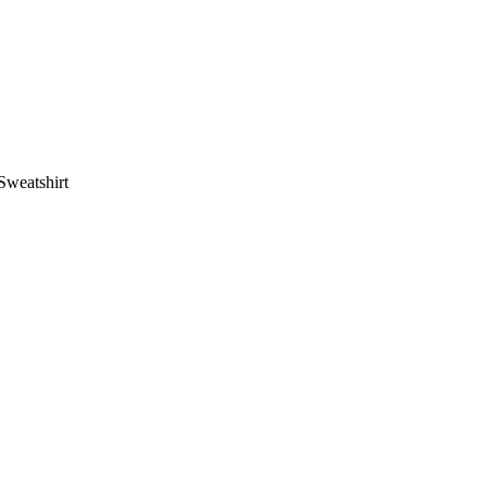
Sweatshirt