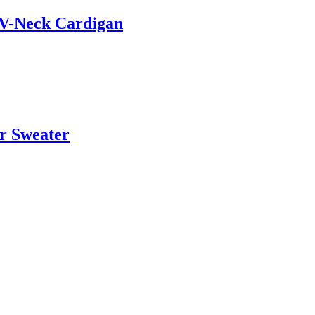
 V-Neck Cardigan
r Sweater