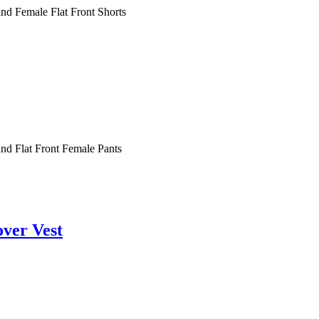
nd Female Flat Front Shorts
nd Flat Front Female Pants
ver Vest