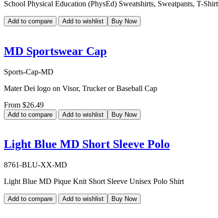
School Physical Education (PhysEd) Sweatshirts, Sweatpants, T-Shi
Add to compare
Add to wishlist
Buy Now
MD Sportswear Cap
Sports-Cap-MD
Mater Dei logo on Visor, Trucker or Baseball Cap
From $26.49
Add to compare
Add to wishlist
Buy Now
Light Blue MD Short Sleeve Polo
8761-BLU-XX-MD
Light Blue MD Pique Knit Short Sleeve Unisex Polo Shirt
Add to compare
Add to wishlist
Buy Now