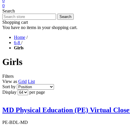
0
0
Search
Search
Shopping cart
You have no items in your shopping cart.
Home
/
6-8
/
Girls
Girls
Filters
View as
Grid
List
Sort by
Display
per page
MD Physical Education (PE) Virtual Close
PE-BDL-MD