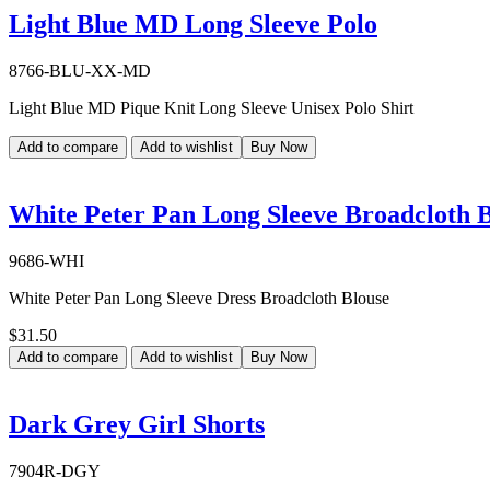
Light Blue MD Long Sleeve Polo
8766-BLU-XX-MD
Light Blue MD Pique Knit Long Sleeve Unisex Polo Shirt
Add to compare
Add to wishlist
Buy Now
White Peter Pan Long Sleeve Broadcloth 
9686-WHI
White Peter Pan Long Sleeve Dress Broadcloth Blouse
$31.50
Add to compare
Add to wishlist
Buy Now
Dark Grey Girl Shorts
7904R-DGY