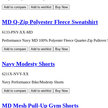
Add to compare
Add to wishlist
Buy Now
MD Q-Zip Polyester Fleece Sweatshirt
6133-PNY-XX-MD
Performance Navy MD 100% Polyester Fleece Quarter-Zip Pullover 
Add to compare
Add to wishlist
Buy Now
Navy Modesty Shorts
6211X-NVY-XX
Navy Performance Bike/Modesty Shorts
Add to compare
Add to wishlist
Buy Now
MD Mesh Pull-Up Gym Shorts