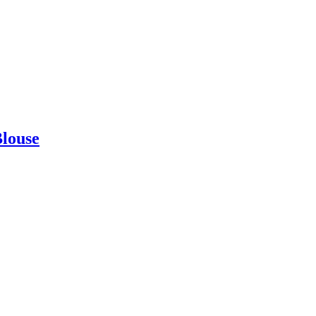
Blouse