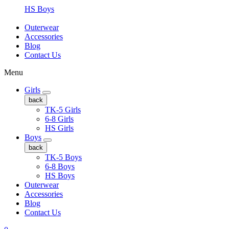
HS Boys
Outerwear
Accessories
Blog
Contact Us
Menu
Girls
back
TK-5 Girls
6-8 Girls
HS Girls
Boys
back
TK-5 Boys
6-8 Boys
HS Boys
Outerwear
Accessories
Blog
Contact Us