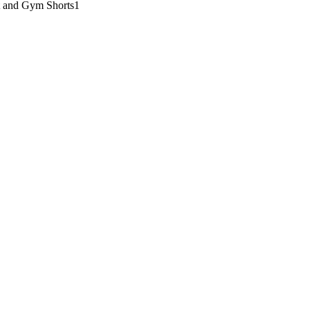
rt and Gym Shorts1