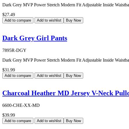
Dark Grey MVP Power Stretch Modern Fit Adjustable Inside Waistba
$27.49
Add to compare
Add to wishlist
Buy Now
Dark Grey Girl Pants
7895R-DGY
Dark Grey MVP Power Stretch Modern Fit Adjustable Inside Waistba
$31.99
Add to compare
Add to wishlist
Buy Now
Charcoal Heather MD Jersey V-Neck Pullo
6600-CHE-XX-MD
$39.99
Add to compare
Add to wishlist
Buy Now