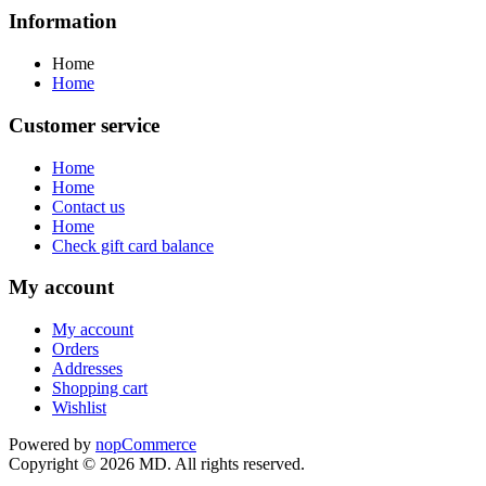
Information
Home
Home
Customer service
Home
Home
Contact us
Home
Check gift card balance
My account
My account
Orders
Addresses
Shopping cart
Wishlist
Powered by
nopCommerce
Copyright © 2026 MD. All rights reserved.