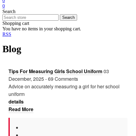
0
0
Search
Search
Shopping cart
You have no items in your shopping cart.
RSS
Blog
Tips For Measuring Girls School Uniform
03
December, 2025
-
69 Comments
Advice on accurately measuring a girl for her school
uniform
details
Read More