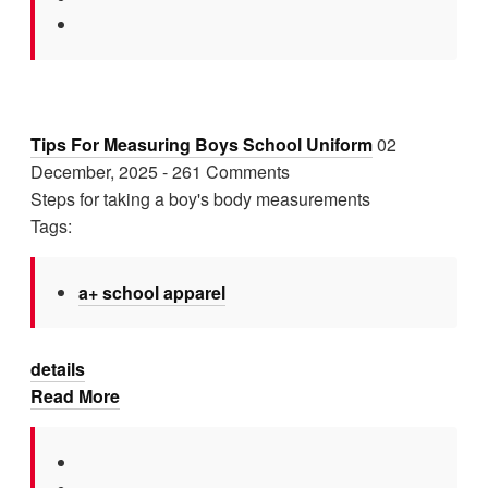
Tips For Measuring Boys School Uniform
02
December, 2025
-
261 Comments
Steps for taking a boy's body measurements
Tags:
a+ school apparel
details
Read More