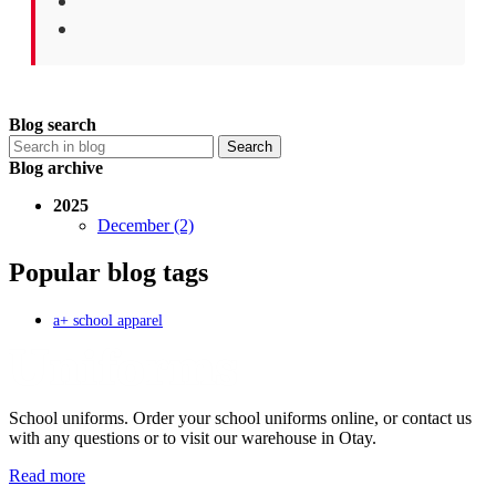
Blog search
Search
Blog archive
2025
December (2)
Popular blog tags
a+ school apparel
School uniforms. Order your school uniforms online, or contact us
with any questions or to visit our warehouse in Otay.
Read more