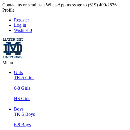
Contact us or send us a WhatsApp message to (619) 409-2536
Profile
Register
Log in
Wishlist
0
Menu
Girls
TK-5 Girls
6-8 Girls
HS Girls
Boys
TK-5 Boys
6-8 Boys