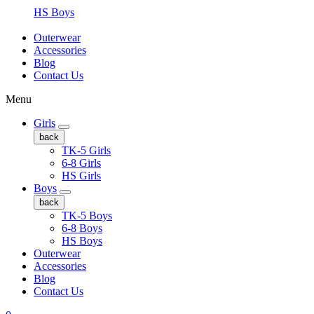
HS Boys
Outerwear
Accessories
Blog
Contact Us
Menu
Girls
back
TK-5 Girls
6-8 Girls
HS Girls
Boys
back
TK-5 Boys
6-8 Boys
HS Boys
Outerwear
Accessories
Blog
Contact Us