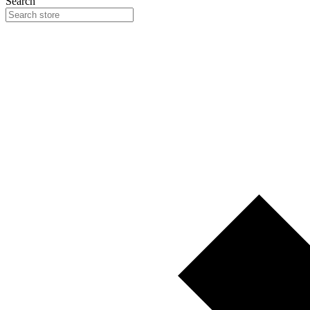
Search