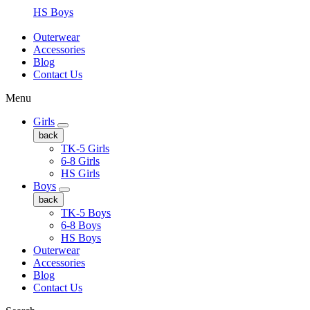
HS Boys
Outerwear
Accessories
Blog
Contact Us
Menu
Girls
back
TK-5 Girls
6-8 Girls
HS Girls
Boys
back
TK-5 Boys
6-8 Boys
HS Boys
Outerwear
Accessories
Blog
Contact Us