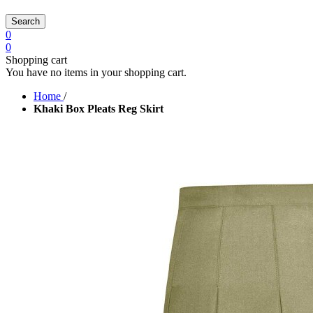
Search
0
0
Shopping cart
You have no items in your shopping cart.
Home
/
Khaki Box Pleats Reg Skirt