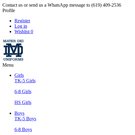
Contact us or send us a WhatsApp message to (619) 409-2536
Profile
Register
Log in
Wishlist
0
Menu
Girls
TK-5 Girls
6-8 Girls
HS Girls
Boys
TK-5 Boys
6-8 Boys