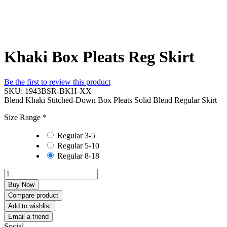
Special Order
Khaki Box Pleats Reg Skirt
Be the first to review this product
SKU:
1943BSR-BKH-XX
Blend Khaki Stitched-Down Box Pleats Solid Blend Regular Skirt
Size Range
*
Regular 3-5
Regular 5-10
Regular 8-18
Buy Now
Compare product
Add to wishlist
Email a friend
Social