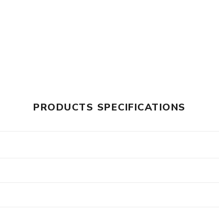
PRODUCTS SPECIFICATIONS