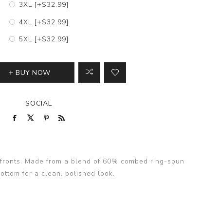
3XL [+$32.99]
4XL [+$32.99]
5XL [+$32.99]
BUY NOW
SOCIAL
th fronts. Made from a blend of 60% combed ring-spun
ottom for a clean, polished look.