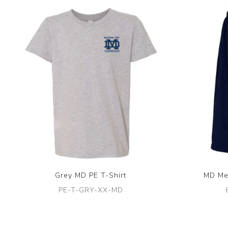
Grey MD PE T-Shirt
MD Me
PE-T-GRY-XX-MD