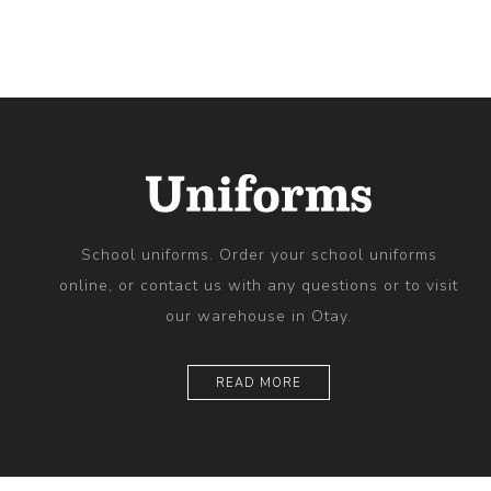
School uniforms. Order your school uniforms
online, or contact us with any questions or to visit
our warehouse in Otay.
READ MORE