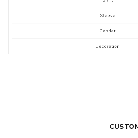
Shirt
Sleeve
Gender
Decoration
CUSTOM