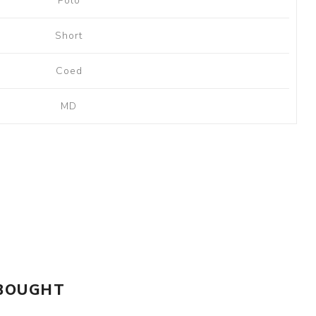
Polo
Short
Coed
MD
 BOUGHT