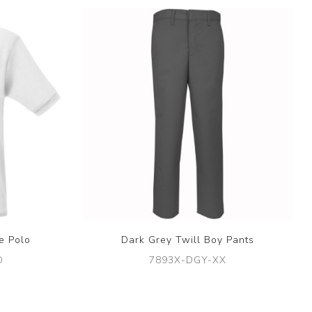
e Polo
Dark Grey Twill Boy Pants
D
7893X-DGY-XX