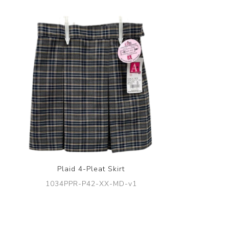
Plaid 4-Pleat Skirt
1034PPR-P42-XX-MD-v1