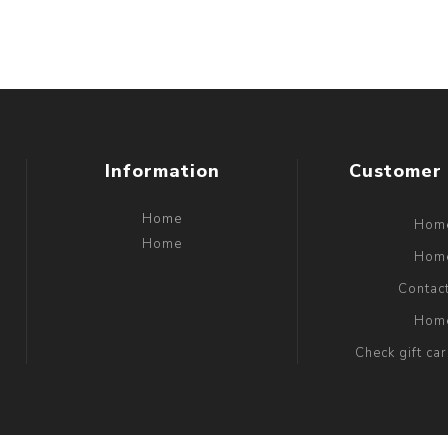
Information
Customer 
Home
Hom
Home
Hom
Contac
Hom
Check gift ca