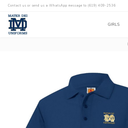
Contact us or send us a WhatsApp message to (619) 409-2536
GIRLS
TK-5 Girls
TK-5 Boys