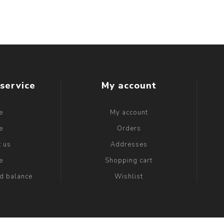
service
My account
e
My account
e
Orders
t us
Addresses
e
Shopping cart
rd balance
Wishlist