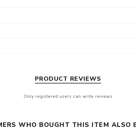
PRODUCT REVIEWS
Only registered users can write reviews
ERS WHO BOUGHT THIS ITEM ALSO