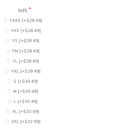
SIZE
YXXS [+$28.49]
YXS [+$28.49]
YS [+$28.49]
YM [+$28.49]
YL [+$28.49]
YXL [+$28.49]
S [+$30.49]
M [+$30.49]
L [+$30.49]
XL [+$30.49]
2XL [+$32.99]