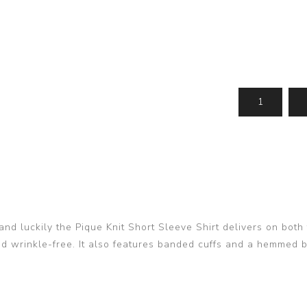
 and luckily the Pique Knit Short Sleeve Shirt delivers on bo
and wrinkle-free. It also features banded cuffs and a hemmed b