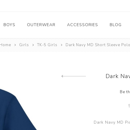
BOYS
OUTERWEAR
ACCESSORIES
BLOG
Home
Girls
TK-5 Girls
Dark Navy MD Short Sleeve Pol
6-8 Girls
6-8 Boys
HS G
HS B
Dark Na
Be th
Dark Navy MD Piq