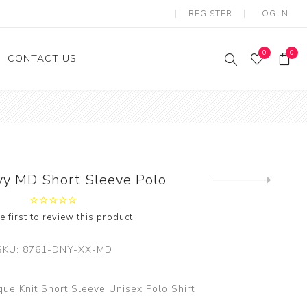
REGISTER
LOG IN
0
0
CONTACT US
o
irls
oys
vy MD Short Sleeve Polo
e first to review this product
SKU:
8761-DNY-XX-MD
ue Knit Short Sleeve Unisex Polo Shirt