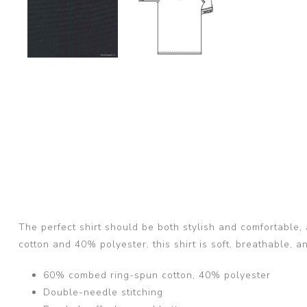
The perfect shirt should be both stylish and comfortable,
cotton and 40% polyester, this shirt is soft, breathable, 
60% combed ring-spun cotton, 40% polyester
Double-needle stitching