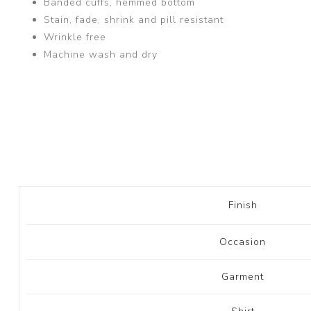
Banded cuffs, hemmed bottom
Stain, fade, shrink and pill resistant
Wrinkle free
Machine wash and dry
Finish
Occasion
Garment