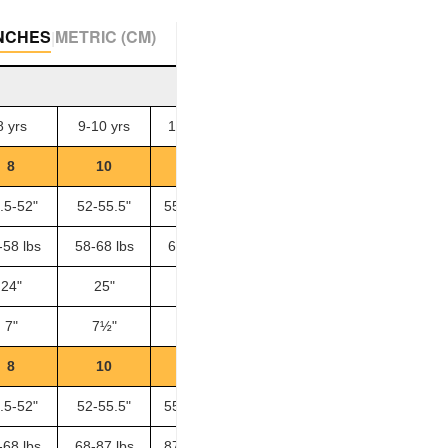
NCHES
METRIC (CM)
|
8 yrs
9-10 yrs
11-12 yrs
13-14 yrs
8
10
12
14
.5-52"
52-55.5"
55.5-58.5"
58.5-61.5"
-
-58 lbs
58-68 lbs
68-87 lbs
87-100 lbs
-
24"
25"
26"
27½"
-
7"
7½"
8"
8½"
-
8
10
12
14
.5-52"
52-55.5"
55.5-58.5"
58.5-61.5"
-
-68 lbs
68-87 lbs
87-100 lbs
100-110 lbs
-