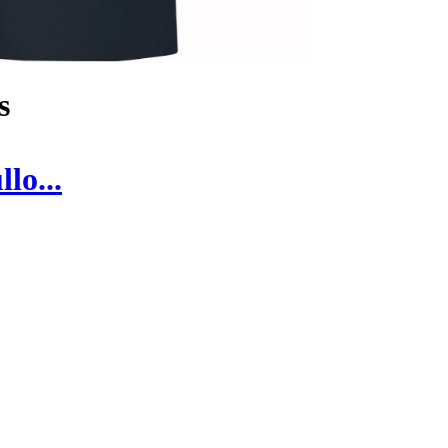
s
lo...