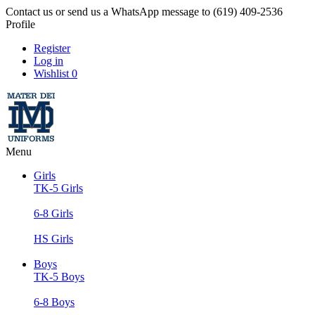
Contact us or send us a WhatsApp message to (619) 409-2536
Profile
Register
Log in
Wishlist
0
Menu
Girls
TK-5 Girls
6-8 Girls
HS Girls
Boys
TK-5 Boys
6-8 Boys