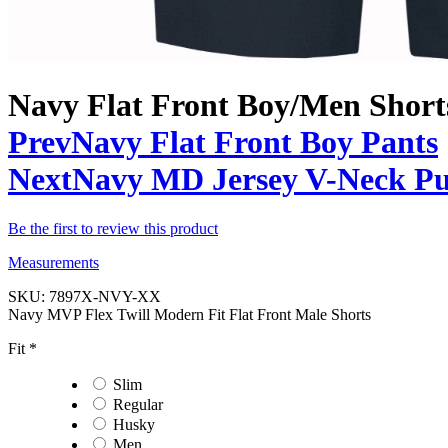
Navy Flat Front Boy/Men Short
Prev
Navy Flat Front Boy Pants
Next
Navy MD Jersey V-Neck Pul
Be the first to review this product
Measurements
SKU:
7897X-NVY-XX
Navy MVP Flex Twill Modern Fit Flat Front Male Shorts
Fit
*
Slim
Regular
Husky
Men