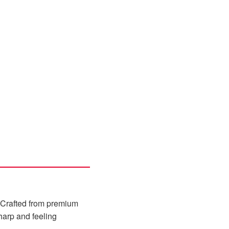
er. Crafted from premium
sharp and feeling