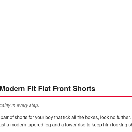
Modern Fit Flat Front Shorts
cality in every step.
a pair of shorts for your boy that tick all the boxes, look no furth
boast a modern tapered leg and a lower rise to keep him looking 