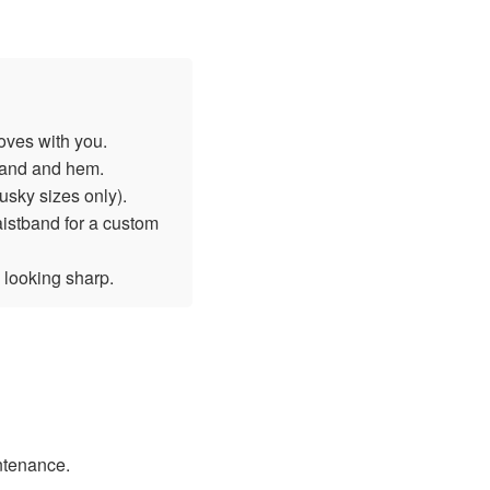
oves with you.
tband and hem.
sky sizes only).
aistband for a custom
 looking sharp.
intenance.