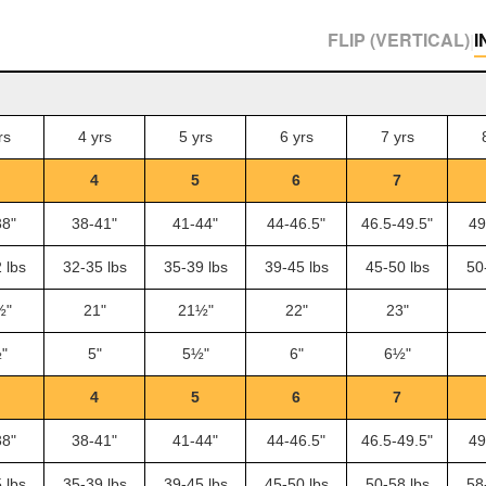
FLIP (VERTICAL)
I
|
rs
4 yrs
5 yrs
6 yrs
7 yrs
4
5
6
7
38"
38-41"
41-44"
44-46.5"
46.5-49.5"
49
 lbs
32-35 lbs
35-39 lbs
39-45 lbs
45-50 lbs
50
½"
21"
21½"
22"
23"
"
5"
5½"
6"
6½"
4
5
6
7
38"
38-41"
41-44"
44-46.5"
46.5-49.5"
49
 lbs
35-39 lbs
39-45 lbs
45-50 lbs
50-58 lbs
58