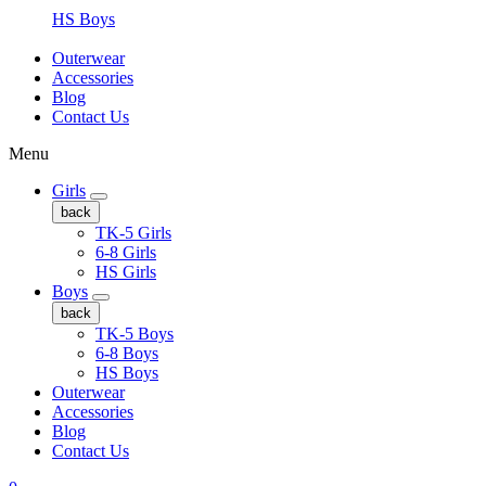
HS Boys
Outerwear
Accessories
Blog
Contact Us
Menu
Girls
back
TK-5 Girls
6-8 Girls
HS Girls
Boys
back
TK-5 Boys
6-8 Boys
HS Boys
Outerwear
Accessories
Blog
Contact Us