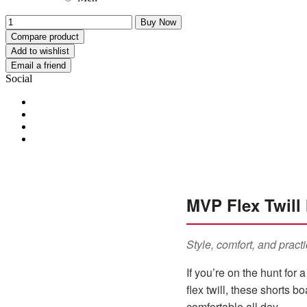
Buy Now
Compare product
Add to wishlist
Email a friend
Social
MVP Flex Twill 
Style, comfort, and practi
If you’re on the hunt for 
flex twill, these shorts 
comfortable all day.