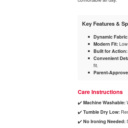
Key Features & Sp
Dynamic Fabric
Modern Fit:
Lowe
Built for Action:
Convenient Deta
fit.
Parent-Approve
Care Instructions
✔️
Machine Washable:
W
✔️
Tumble Dry Low:
Remo
✔️
No Ironing Needed:
S