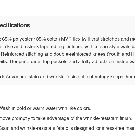
ecifications
:
65% polyester / 35% cotton MVP flex twill that stretches and m
r rise and a sleek tapered leg, finished with a jean-style wais
Reinforced stitching and double-reinforced knees (Youth and Hu
ils:
Deeper quarter-top pockets and a fully adjustable inside w
d:
Advanced stain and wrinkle-resistant technology keeps them
ash in cold or warm water with like colors.
ve promptly to take advantage of the wrinkle-resistant finish.
tain and wrinkle-resistant fabric is designed for stress-free ma