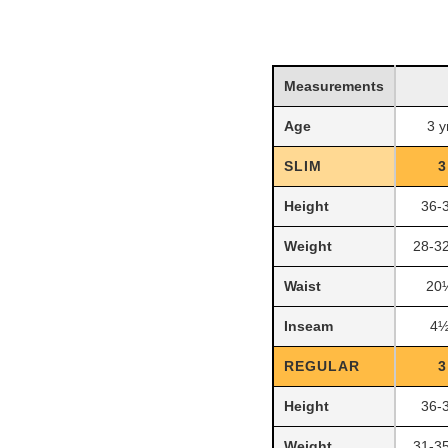
Measurements
Age
3 y
SLIM
3
Height
36-
Weight
28-32
Waist
20
Inseam
4½
REGULAR
3
Height
36-
Weight
31-35