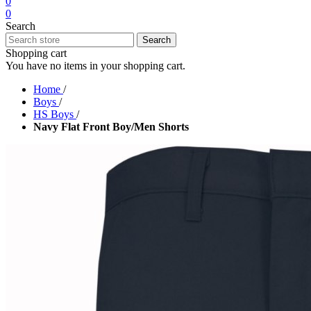
0
0
Search
Search
Shopping cart
You have no items in your shopping cart.
Home
/
Boys
/
HS Boys
/
Navy Flat Front Boy/Men Shorts